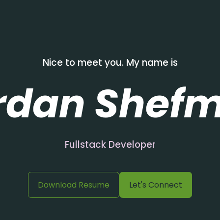
Nice to meet you. My name is
rdan Shef
Fullstack Developer
Download Resume
Let's Connect